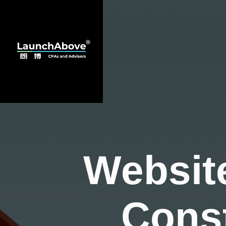
Websit
Cons