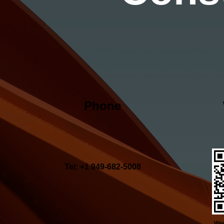
Phone
Tel: +1 949-682-5008
WeC